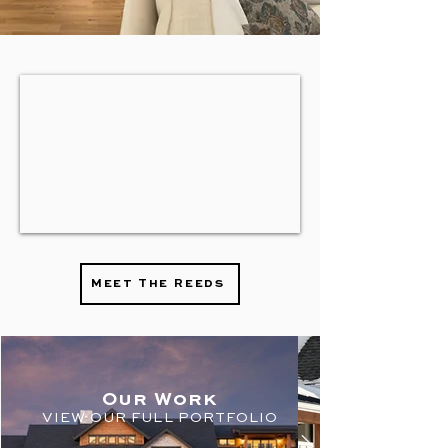
Meet The Reeds
Ou
r Work
VIEW OU
R
FULL PORTFOLIO