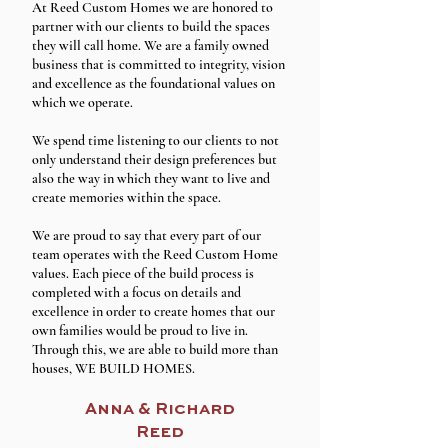
At Reed Custom Homes we are honored to
partner with our clients to build the spaces
they will call home. We are a family owned
business that is committed to integrity, vision
and excellence as the foundational values on
which we operate.
We spend time listening to our clients to not
only understand their design preferences but
also the way in which they want to live and
create memories within the space.
We are proud to say that every part of our
team operates with the Reed Custom Home
values. Each piece of the build process is
completed with a focus on details and
excellence in order to create homes that our
own families would be proud to live in.
Through this, we are able to build more than
houses, WE BUILD HOMES.
Anna & Richard
Reed