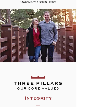
Owner/Reed Custom Homes
THREE PILLARS
OUR CORE VALUES
Integrity