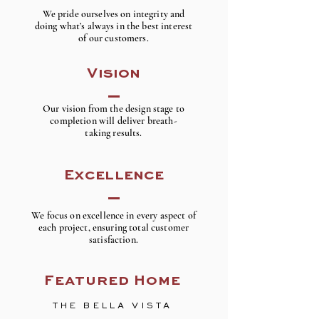
We pride ourselves on integrity and
doing what’s always in the best interest
of our customers.
Vision
Our vision from the design stage to
completion will deliver breath-
taking results.
Excellence
We focus on excellence in every aspect of
each project, ensuring total customer
satisfaction.
Featured Home
THE BELLA VISTA