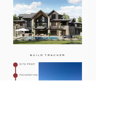
BUILD TRACKER
SITE PREP
FOUNDATION
FRAMING
ROUGH-IN
EXTERIOR
FINISHES
See More on Our Page