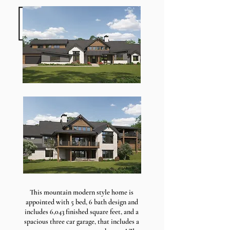
This mountain modern style home is
appointed with 5 bed, 6 bath design and
includes 6,043 finished square feet, and a
spacious three car garage, that includes a