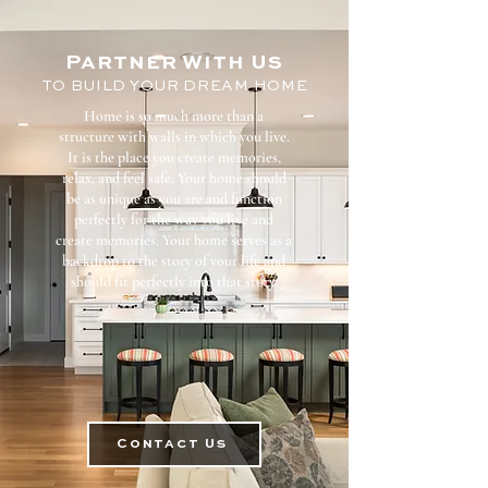
Partner With
Us
TO BUILD YOUR DREAM HOME
Home is so much more than a
structure with walls in which you live.
It is the place you create memories,
relax, and feel safe. Your home should
be as unique as you are and function
perfectly for the way you live and
create memories. Your home serves as a
backdrop to the story of your life and
should fit perfectly into that story.
Contact Us