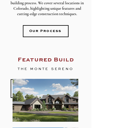
building process. We cover several locations in
Colorado, highlighting unique features and
cutting-edge construction techniques.
Our Process
Featured Build
THE MONTE SERENO