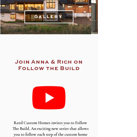
Gallery
Join Anna & Rich on
Follow the Build
Reed Custom Homes invites you to Follow
The Build. An exciting new series that allows
you to follow each step of the custom home