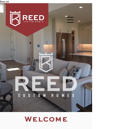
llms.txt
Welcome