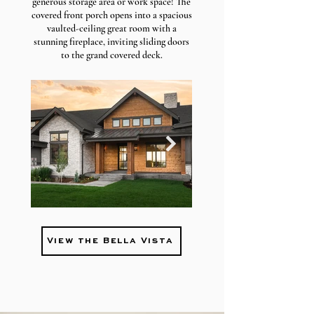
generous storage area or work space!
The
covered front porch opens into a spacious
vaulted-ceiling great room with a
stunning fireplace, inviting sliding doors
to the grand covered deck.
View the Bella Vista