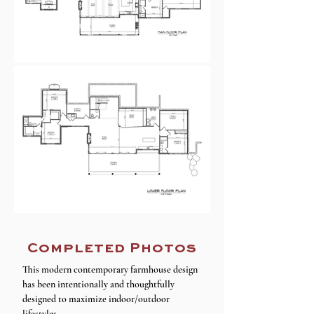
Completed Photos
This modern contemporary farmhouse design
has been intentionally and thoughtfully
designed to maximize indoor/outdoor
lifestyles.