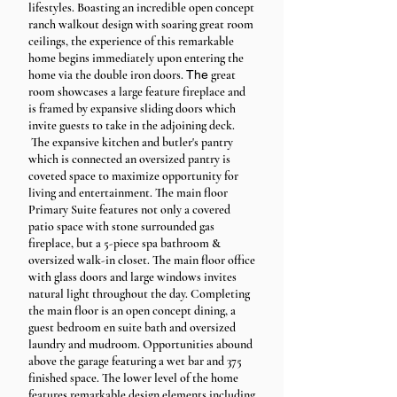
lifestyles. Boasting an incredible open concept
ranch walkout design with soaring great room
ceilings, the experience of this remarkable
home begins immediately upon entering the
home via the double iron doors.
The
great
room showcases a large feature fireplace and
is framed by expansive sliding doors which
invite guests to take in the adjoining deck.
The expansive kitchen and butler's pantry
which is connected an oversized pantry is
coveted space to maximize opportunity for
living and entertainment. The main floor
Primary Suite features not only a covered
patio space with stone surrounded gas
fireplace, but a 5-piece spa bathroom &
oversized walk-in closet. The main floor office
with glass doors and large windows invites
natural light throughout the day. Completing
the main floor is an open concept dining, a
guest bedroom en suite bath and oversized
laundry and mudroom. Opportunities abound
above the garage featuring a wet bar and 375
finished space. The lower level of the home
features remarkable design elements including