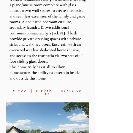
a piano/music room complete with glass
doors on two wall spaces to create a cohesive
and seamless extension of the family and game
rooms. A dedicated bedroom en suite,
secondary laundry, & two additional
bedrooms connected by a Jack N Jill bath
provide private dressing spaces with private
sinks and walk in closets. Entertain with an
oversized wet bar, dedicated home theatre,
and access to the rear patio via two sets of 14'
foot sliding glass doors.
This home truly has it all to allow
homeowners the ability to entertain inside
and outside this home.
5 Bed | 6 Bath | 6293 Sq
Ft