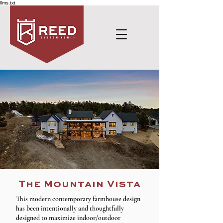
llms.txt
The Mountain Vista
This modern contemporary farmhouse design
has been intentionally and thoughtfully
designed to maximize indoor/outdoor