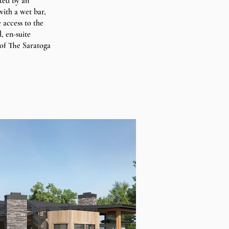
ted by an
ith a wet bar,
 access to the
, en-suite
 of The Saratoga