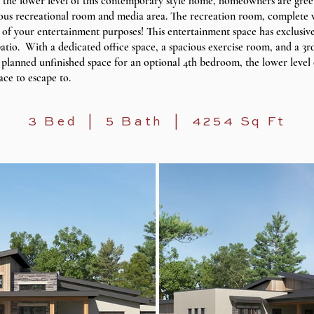
 the lower level of this contemporary style home, homeowners are gree
ious recreational room and media area. The recreation room, complete w
ll of your entertainment purposes! This entertainment space has exclusive
tio. With a dedicated office space, a spacious exercise room, and a 3rd
planned unfinished space for an optional 4th bedroom, the lower level
ace to escape to.
3 Bed | 5 Bath | 4254 Sq Ft