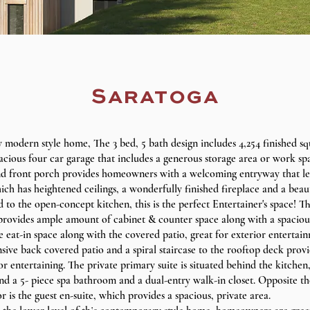
Saratoga
modern style home, The 3 bed, 5 bath design includes 4,254 finished sq
acious four car garage that includes a generous storage area or work sp
 front porch provides homeowners with a welcoming entryway that le
h has heightened ceilings, a wonderfully finished fireplace and a beau
to the open-concept kitchen, this is the perfect Entertainer's space! T
provides ample amount of cabinet & counter space along with a spacious 
 eat-in space along with the covered patio, great for exterior entertai
sive back covered patio and a spiral staircase to the rooftop deck provi
r entertaining. The private primary suite is situated behind the kitchen,
nd a 5- piece spa bathroom and a dual-entry walk-in closet. Opposite th
r is the guest en-suite, which provides a spacious, private area.