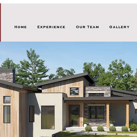
Home
Experience
Our Team
Gallery