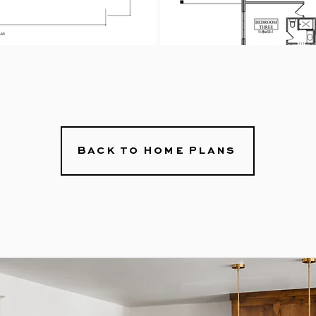
Back to Home Plans