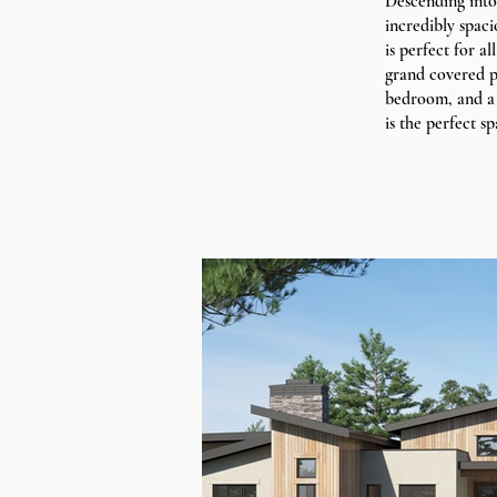
Descending into
incredibly spac
is perfect for a
grand covered pa
bedroom, and a 
is the perfect sp