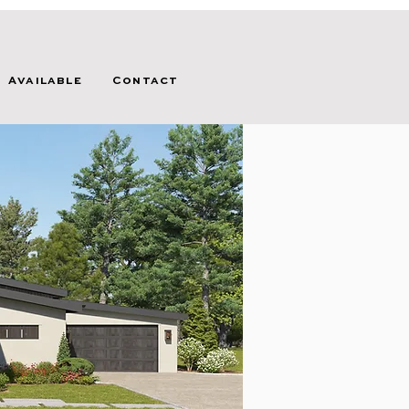
Available
Contact