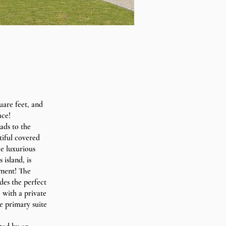
uare feet, and
ace!
ads to the
tiful covered
he luxurious
island, is
nment! The
des the perfect
 with a private
e primary suite