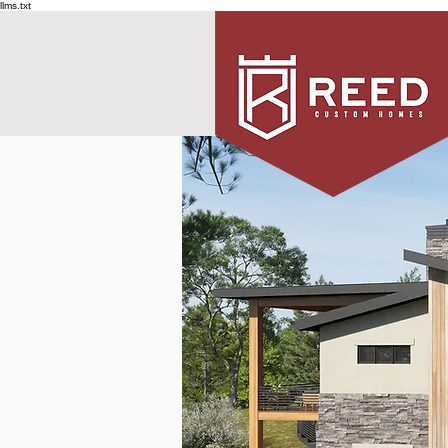
llms.txt