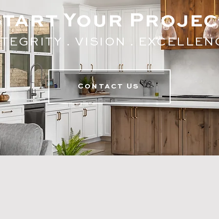
Start Your Projec
TEGRITY . V
ISION . EXC
ELLEN
Contact Us