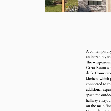
A contemporary 
an incredibly sp
The wrap-around
Great Room whic
deck. Connected 
kitchen, which 
connected to the
additional expan
space for outdoo
hallway entry, a
on the main floo