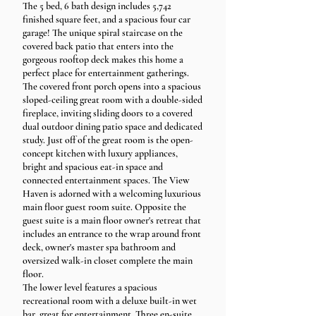
The 5 bed, 6 bath design includes 5,742
finished square feet, and a spacious four car
garage! The unique spiral staircase on the
covered back patio that enters into the
gorgeous rooftop deck makes this home a
perfect place for entertainment gatherings.
The covered front porch opens into a spacious
sloped-ceiling great room with a double-sided
fireplace, inviting sliding doors to a covered
dual outdoor dining patio space and dedicated
study. Just off of the great room is the open-
concept kitchen with luxury appliances,
bright and spacious eat-in space and
connected entertainment spaces. The View
Haven is adorned with a welcoming luxurious
main floor guest room suite. Opposite the
guest suite is a main floor owner's retreat that
includes an entrance to the wrap around front
deck, owner's master spa bathroom and
oversized walk-in closet complete the main
floor.
The lower level features a spacious
recreational room with a deluxe built-in wet
bar, great for entertainment. Three en-suite