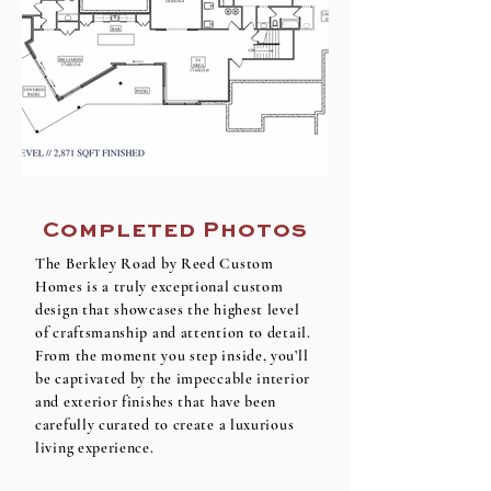
Completed Photos
The Berkley Road by Reed Custom
Homes is a truly exceptional custom
design that showcases the highest level
of craftsmanship and attention to detail.
From the moment you step inside, you’ll
be captivated by the impeccable interior
and exterior finishes that have been
carefully curated to create a luxurious
living experience.