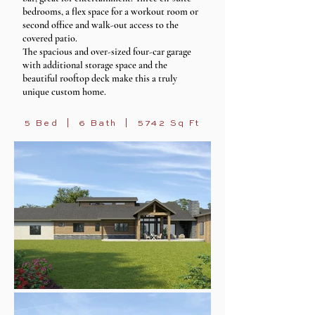
bedrooms, a flex space for a workout room or
second office and walk-out access to the
covered patio.
The spacious and over-sized four-car garage
with additional storage space and the
beautiful rooftop deck make this a truly
unique custom home.
5 Bed | 6 Bath | 5742 Sq Ft