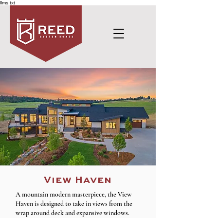
llms.txt
View Haven
A mountain modern masterpiece, the View
Haven is designed to take in views from the
wrap around deck and expansive windows.