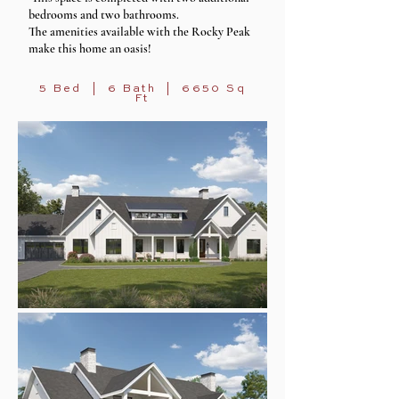
bedrooms and two bathrooms.
The amenities available with the Rocky Peak
make this home an oasis!
5 Bed | 6 Bath | 6650 Sq
Ft