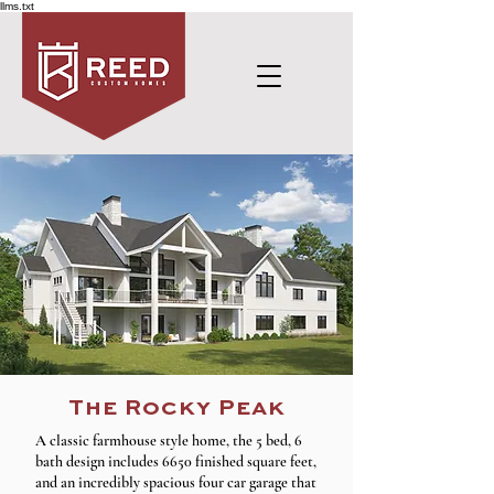
llms.txt
The Rocky Peak
A classic farmhouse style home, the 5 bed, 6
bath design includes 6650 finished square feet,
and an incredibly spacious four car garage that