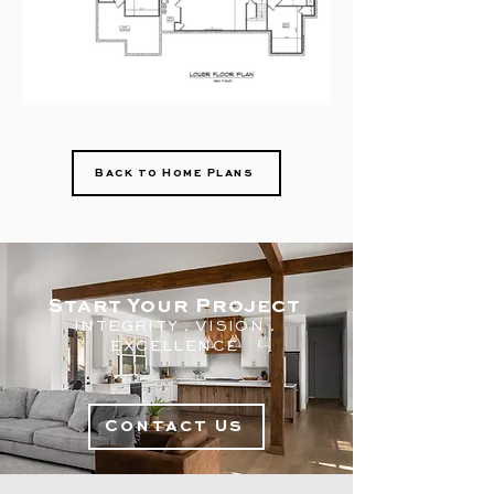
Back to Home Plans
Start Your Project
INTEGRITY . V
ISION .
EXC
ELLENCE
Contact Us