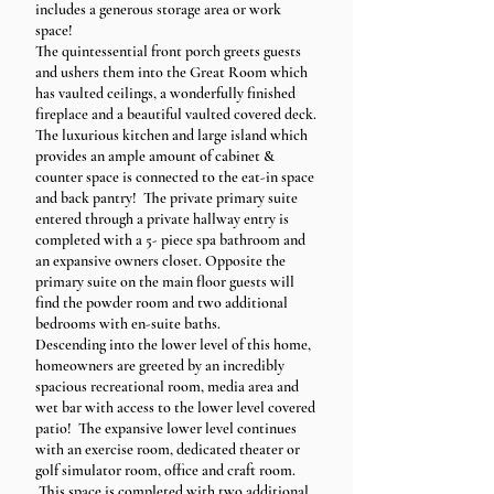
includes a generous storage area or work
space!
The quintessential front porch greets guests
and ushers them into the Great Room which
has vaulted ceilings, a wonderfully finished
fireplace and a beautiful vaulted covered deck.
The luxurious kitchen and large island which
provides an ample amount of cabinet &
counter space is connected to the eat-in space
and back pantry! The private primary suite
entered through a private hallway entry is
completed with a 5- piece spa bathroom and
an expansive owners closet. Opposite the
primary suite on the main floor guests will
find the powder room and two additional
bedrooms with en-suite baths.
Descending into the lower level of this home,
homeowners are greeted by an incredibly
spacious recreational room, media area and
wet bar with access to the lower level covered
patio! The expansive lower level continues
with an exercise room, dedicated theater or
golf simulator room, office and craft room.
This space is completed with two additional