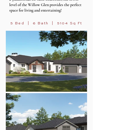
level of the Willow Glen provides the perfect
space for
living and e
ntertaining!
5 Bed | 6 Bath | 5104 Sq Ft