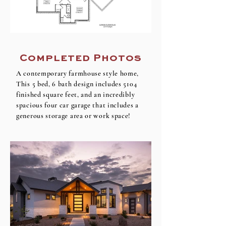
Completed Photos
A contemporary farmhouse style home,
This 5 bed, 6 bath design includes 5104
finished square feet, and an incredibly
spacious four car garage that includes a
generous storage area or work space!