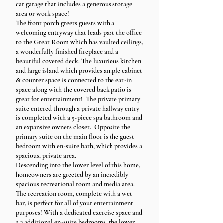
car garage that includes a generous storage
area or work space!
The front porch greets guests with a
welcoming entryway that leads past the office
to the Great Room which has vaulted ceilings,
a wonderfully finished fireplace and a
beautiful covered deck. The luxurious kitchen
and large island which provides ample cabinet
& counter space is connected to the eat-in
space along with the covered back patio is
great for entertainment! The private primary
suite entered through a private hallway entry
is completed with a 5-piece spa bathroom and
an expansive owners closet. Opposite the
primary suite on the main floor is the guest
bedroom with en-suite bath, which provides a
spacious, private area.
Descending into the lower level of this home,
homeowners are greeted by an incredibly
spacious recreational room and media area.
The recreation room, complete with a wet
bar, is perfect for all of your entertainment
purposes! With a dedicated exercise space and
a 3 additional en-suite bedrooms, the lower