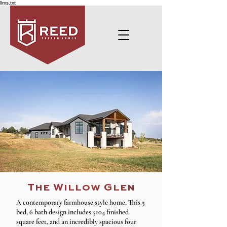
llms.txt
The Willow Glen
A contemporary farmhouse style home, This 5
bed, 6 bath design includes 5104 finished
square feet, and an incredibly spacious four