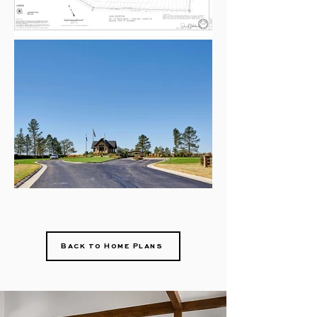
Back to Home Plans