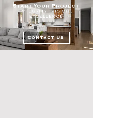
Start Your Project
INTEGRITY . V
ISION .
EXC
ELLENCE
Contact Us