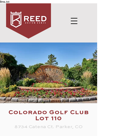
llms.txt
Colorado Golf Club
Lot 110
8734 Catena Ct. Parker, CO