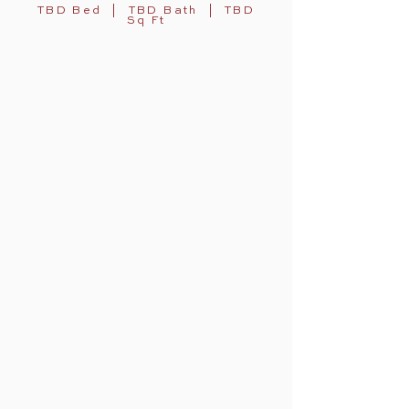
TBD Bed | TBD Bath | TBD
Sq Ft